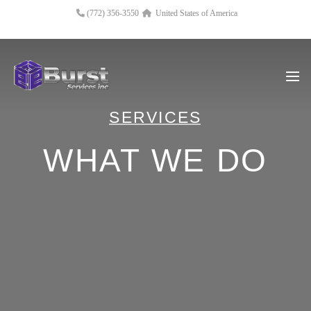
(772) 356-3550
United States of America
SERVICES
WHAT WE DO