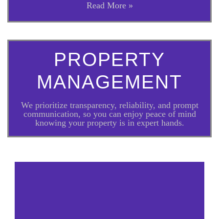
Read More »
PROPERTY
MANAGEMENT
We prioritize transparency, reliability, and prompt
communication, so you can enjoy peace of mind
knowing your property is in expert hands.