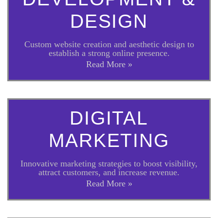
DESIGN
Custom website creation and aesthetic design to
establish a strong online presence.
Read More »
DIGITAL
MARKETING
Innovative marketing strategies to boost visibility,
attract customers, and increase revenue.
Read More »