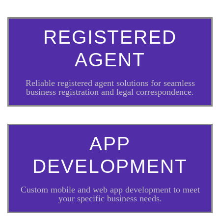
REGISTERED
AGENT
Reliable registered agent solutions for seamless
business registration and legal correspondence.
APP
DEVELOPMENT
Custom mobile and web app development to meet
your specific business needs.