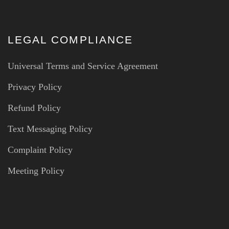
LEGAL COMPLIANCE
Universal Terms and Service Agreement
Privacy Policy
Refund Policy
Text Messaging Policy
Complaint Policy
Meeting Policy