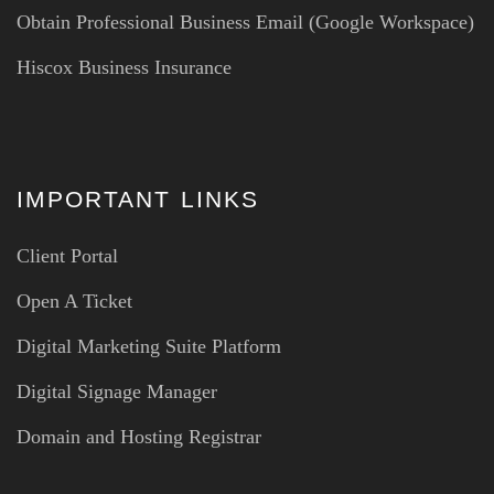
Obtain Professional Business Email (Google Workspace)
Hiscox Business Insurance
IMPORTANT LINKS
Client Portal
Open A Ticket
Digital Marketing Suite Platform
Digital Signage Manager
Domain and Hosting Registrar