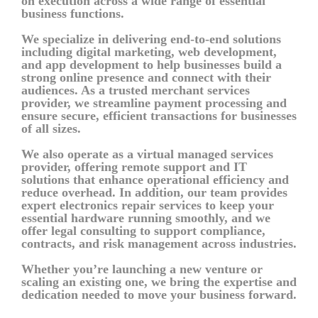
on execution across a wide range of essential
business functions.
We specialize in delivering end-to-end solutions
including digital marketing, web development,
and app development to help businesses build a
strong online presence and connect with their
audiences. As a trusted merchant services
provider, we streamline payment processing and
ensure secure, efficient transactions for businesses
of all sizes.
We also operate as a virtual managed services
provider, offering remote support and IT
solutions that enhance operational efficiency and
reduce overhead. In addition, our team provides
expert electronics repair services to keep your
essential hardware running smoothly, and we
offer legal consulting to support compliance,
contracts, and risk management across industries.
Whether you’re launching a new venture or
scaling an existing one, we bring the expertise and
dedication needed to move your business forward.