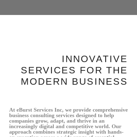
INNOVATIVE
SERVICES FOR THE
MODERN BUSINESS
At eBurst Services Inc, we provide comprehensive
business consulting services designed to help
companies grow, adapt, and thrive in an
increasingly digital and competitive world. Our
approach combines strategic insight with hands-