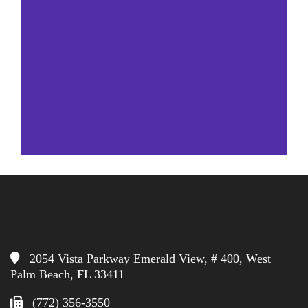
2054 Vista Parkway Emerald View, # 400, West
Palm Beach, FL 33411
(772) 356-3550