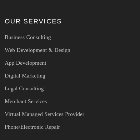
OUR SERVICES
Business Consulting
Web Development & Design
App Development
Digital Marketing
Legal Consulting
Merchant Services
Virtual Managed Services Provider
Phone/Electronic Repair