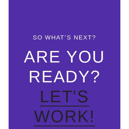
SO WHAT’S NEXT?
ARE YOU
READY?
LET’S
WORK!