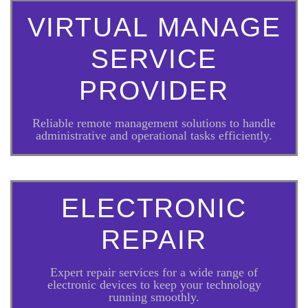
VIRTUAL MANAGE
SERVICE
PROVIDER
Reliable remote management solutions to handle
administrative and operational tasks efficiently.
ELECTRONIC
REPAIR
Expert repair services for a wide range of
electronic devices to keep your technology
running smoothly.