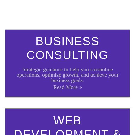
BUSINESS
CONSULTING
Strategic guidance to help you streamline
operations, optimize growth, and achieve your
business goals.
Read More »
WEB
DEVELOPMENT &