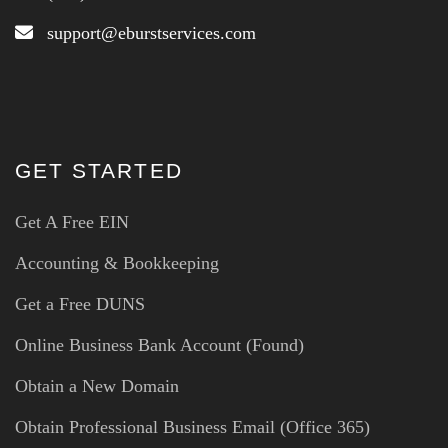
support@eburstservices.com
GET STARTED
Get A Free EIN
Accounting & Bookkeeping
Get a Free DUNS
Online Business Bank Account (Found)
Obtain a New Domain
Obtain Professional Business Email (Office 365)