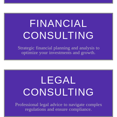
FINANCIAL
CONSULTING
Strategic financial planning and analysis to
optimize your investments and growth.
LEGAL
CONSULTING
Professional legal advice to navigate complex
regulations and ensure compliance.