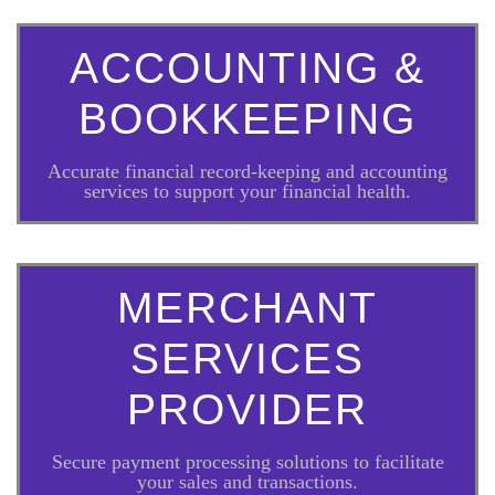
ACCOUNTING &
BOOKKEEPING
Accurate financial record-keeping and accounting
services to support your financial health.
MERCHANT
SERVICES
PROVIDER
Secure payment processing solutions to facilitate
your sales and transactions.