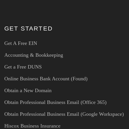
GET STARTED
Get A Free EIN
Accounting & Bookkeeping
Get a Free DUNS
Online Business Bank Account (Found)
Obtain a New Domain
Obtain Professional Business Email (Office 365)
Obtain Professional Business Email (Google Workspace)
Hiscox Business Insurance