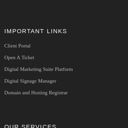
IMPORTANT LINKS
Client Portal
Open A Ticket
Digital Marketing Suite Platform
Digital Signage Manager
Domain and Hosting Registrar
OUR SERVICES