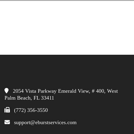
2054 Vista Parkway Emerald View, # 400, West
Palm Beach, FL 33411
(772) 356-3550
support@eburstservices.com