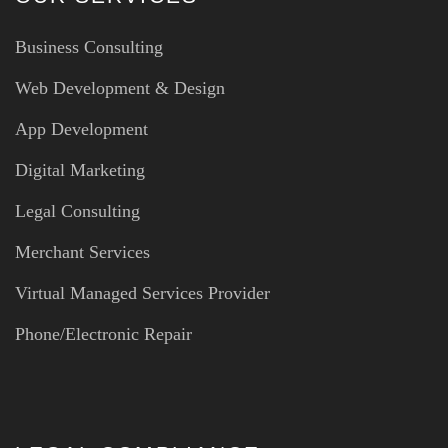
Business Consulting
Web Development & Design
App Development
Digital Marketing
Legal Consulting
Merchant Services
Virtual Managed Services Provider
Phone/Electronic Repair