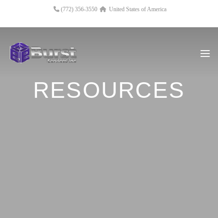
(772) 356-3550
United States of America
RESOURCES