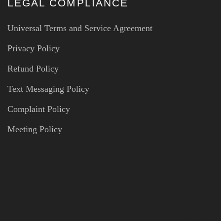
LEGAL COMPLIANCE
Universal Terms and Service Agreement
Privacy Policy
Refund Policy
Text Messaging Policy
Complaint Policy
Meeting Policy