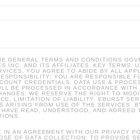
HE GENERAL TERMS AND CONDITIONS GOV
D ITS AFFILIATES. KEY TERMS: USE OF SERVICES: BY
VICES, YOU AGREE TO ABIDE BY ALL APP
A USE & PROCESSING: YOU ACKNOWLEDGE
ILL BE PROCESSED IN ACCORDANCE WITH 
 NOT BE HELD
OM USE OF THE SERVICES. BY ACCEPTING THIS AGREEMENT,
HAVE READ, UNDERSTOOD, AND AGREED 
TIONS.
 IN AN AGREEMENT WITH OUR PRIVACY PO