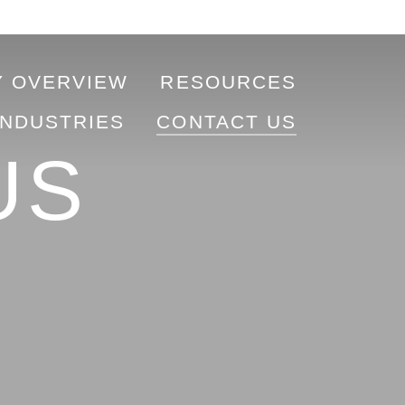
 OVERVIEW
RESOURCES
INDUSTRIES
CONTACT US
US