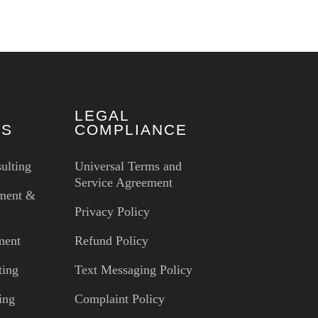
LEGAL
ES
COMPLIANCE
ulting
Universal Terms and
Service Agreement
ment &
Privacy Policy
ment
Refund Policy
ting
Text Messaging Policy
ing
Complaint Policy