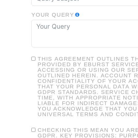
YOUR QUERY
THIS AGREEMENT OUTLINES T
PROVIDED BY EBURST SERVICES INC. AN
ACCESSING OR USING OUR SER
OUTLINED HEREIN. ACCOUNT RESPONSIBILITY: YOU ARE RESPONSIBLE FOR MAINTAINING THE
CONFIDENTIALITY OF YOUR ACCOUNT CREDENTIALS. DAT
THAT YOUR PERSONAL DATA W
GDPR STANDARDS. SERVICE CHANGES: WE RESERVE THE RIGHT TO MODIFY SERVICES OR TERMS AT ANY
TIME, WITH APPROPRIATE NOTICE. LIMITATION OF LIABILITY: EBURST SERVICES INC. SHALL
LIABLE FOR INDIRECT DAMAGES ARISING FR
YOU ACKNOWLEDGE THAT YOU 
UNIVERSAL TERMS AND CONDI
CHECKING THIS MEAN YOU ARE
GDPR. KEY PROVISIONS: PURPOSE OF DATA COLLECTION: TO PROVIDE SERVICES, MARKETING,