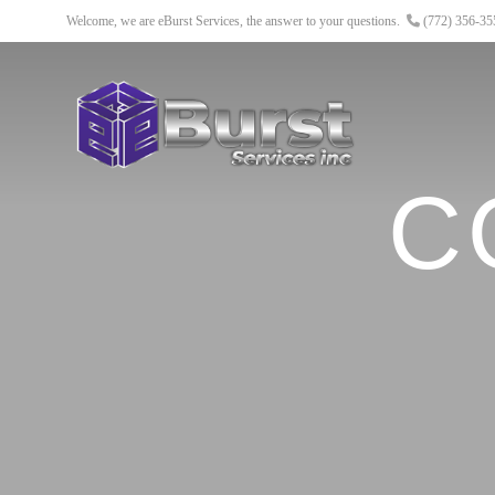
Welcome, we are eBurst Services, the answer to your questions.
(772) 356-3
C