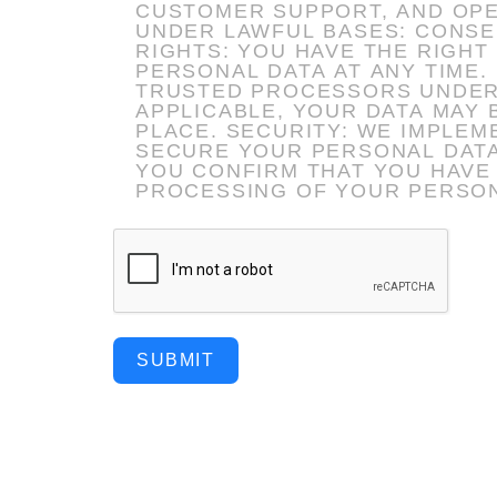
CUSTOMER SUPPORT, AND OPERATIONAL COMMUNICA
UNDER LAWFUL BASES: CONSENT,
RIGHTS: YOU HAVE THE RIGHT
PERSONAL DATA AT ANY TIME. DATA SHARING: YOUR DATA WILL NOT BE SOLD AND IS ONLY SHARED WITH
TRUSTED PROCESSORS UNDER STRICT COMPLIA
APPLICABLE, YOUR DATA MAY
PLACE. SECURITY: WE IMPLEMENT APPROPRIATE TECHNICAL AND ORGANIZATIONAL MEASURES TO
SECURE YOUR PERSONAL DATA. BY AFFIRMING THIS AGREEMENT (ELECTRONICALLY OR OTHERW
YOU CONFIRM THAT YOU HAVE
PROCESSING OF YOUR PERSON
SUBMIT