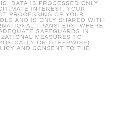
MATE INTEREST. YOUR
ICT PROCESSING OF YOUR
 ADEQUATE SAFEGUARDS IN
LICY AND CONSENT TO THE