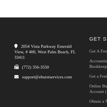
GET 
2054 Vista Parkway Emerald
Get A Fre
View, # 400, West Palm Beach, FL
33411
Accounti
Bookkeep
(772) 356-3550
Get a Fr
support@eburstservices.com
Online Bu
Account (
Obtain a