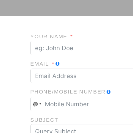
YOUR NAME
EMAIL
PHONE/MOBILE NUMBER
NO
COUNTRY
SELECTED
SUBJECT