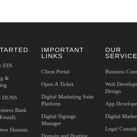
STARTED
IMPORTANT
OUR
LINKS
SERVIC
e EIN
Client Portal
Business Cons
ng &
Open A Ticket
Web Develop
ing
Design
Digital Marketing Suite
ee DUNS
Platform
App Develop
siness Bank
Digital Signage
Digital Marke
Found)
Manager
Legal Consult
 New Domain
Domain and Hosting