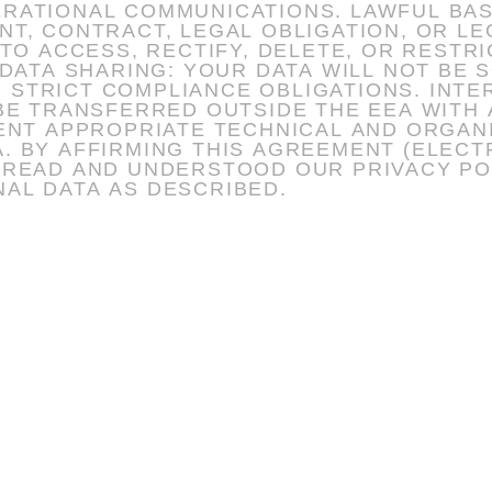
TIONS. LAWFUL BASIS: DATA IS PROCESSED ONLY
 CONTRACT, LEGAL OBLIGATION, OR LEGITI
 TO ACCESS, RECTIFY, DELETE, OR RESTR
NCE OBLIGATIONS. INTERNATIONAL TRANSFERS: WHERE
 BE TRANSFERRED OUTSIDE THE EEA WITH
ISE),
 READ AND UNDERSTOOD OUR PRIVACY PO
AL DATA AS DESCRIBED.