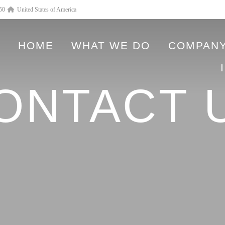
550
United States of America
HOME
WHAT WE DO
COMPANY
ONTACT 