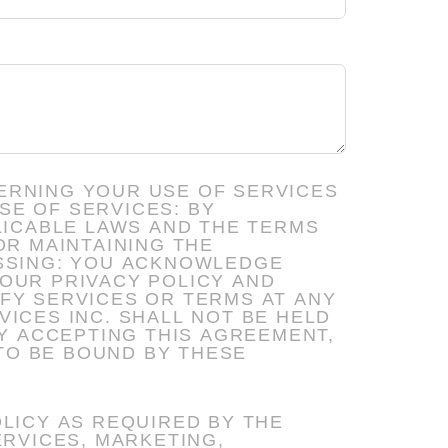
ERNING YOUR USE OF SERVICES
LICABLE LAWS AND THE TERMS
OUR PRIVACY POLICY AND
TO BE BOUND BY THESE
LICY AS REQUIRED BY THE