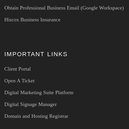
Obtain Professional Business Email (Google Workspace)
Hiscox Business Insurance
IMPORTANT LINKS
Client Portal
Open A Ticket
Digital Marketing Suite Platform
Digital Signage Manager
Domain and Hosting Registrar