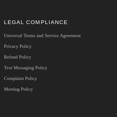
LEGAL COMPLIANCE
Universal Terms and Service Agreement
Privacy Policy
Refund Policy
Text Messaging Policy
Complaint Policy
Meeting Policy