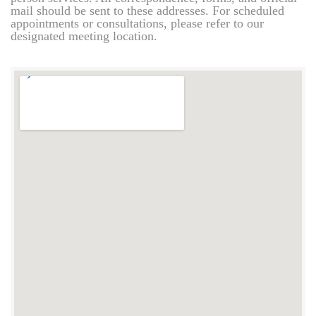
mail should be sent to these addresses. For scheduled
appointments or consultations, please refer to our
designated meeting location.