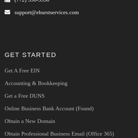
support@eburstservices.com
GET STARTED
Get A Free EIN
Accounting & Bookkeeping
Get a Free DUNS
Online Business Bank Account (Found)
Obtain a New Domain
Obtain Professional Business Email (Office 365)