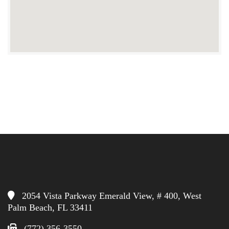
2054 Vista Parkway Emerald View, # 400, West
Palm Beach, FL 33411
(772) 356-3550