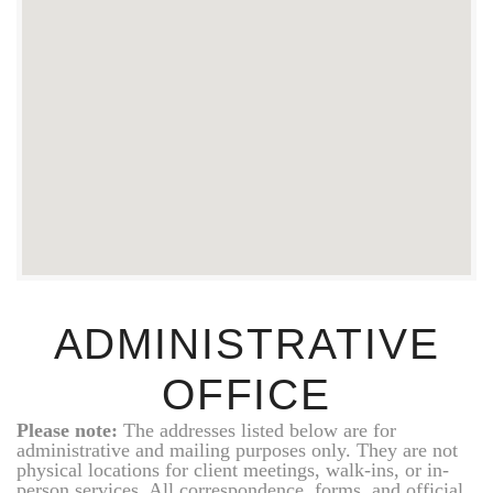
ADMINISTRATIVE
OFFICE
Please note:
The addresses listed below are for
administrative and mailing purposes only. They are not
physical locations for client meetings, walk-ins, or in-
person services. All correspondence, forms, and official