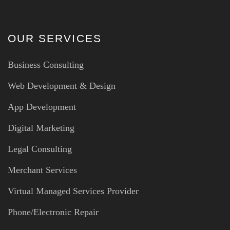
OUR SERVICES
Business Consulting
Web Development & Design
App Development
Digital Marketing
Legal Consulting
Merchant Services
Virtual Managed Services Provider
Phone/Electronic Repair