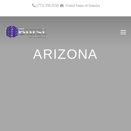
(772) 356-3550
United States of America
ARIZONA