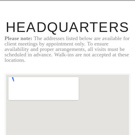
HEADQUARTERS
Please note:
The addresses listed below are available for
client meetings by appointment only. To ensure
availability and proper arrangements, all visits must be
scheduled in advance. Walk-ins are not accepted at these
locations.