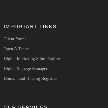
IMPORTANT LINKS
Client Portal
Open A Ticket
Digital Marketing Suite Platform
Digital Signage Manager
Domain and Hosting Registrar
OUR SERVICES