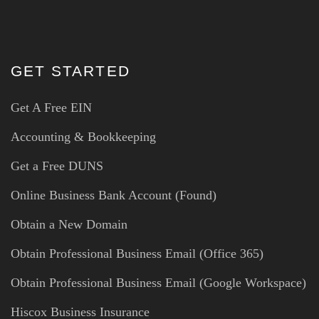
GET STARTED
Get A Free EIN
Accounting & Bookkeeping
Get a Free DUNS
Online Business Bank Account (Found)
Obtain a New Domain
Obtain Professional Business Email (Office 365)
Obtain Professional Business Email (Google Workspace)
Hiscox Business Insurance