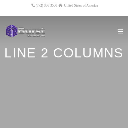
(772) 356-3550
United States of America
LINE 2 COLUMNS