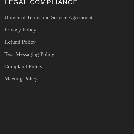
LEGAL COMPLIANCE
Universal Terms and Service Agreement
Privacy Policy
Refund Policy
Text Messaging Policy
Complaint Policy
Meeting Policy