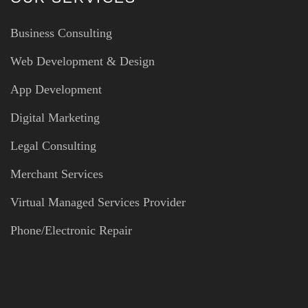
Business Consulting
Web Development & Design
App Development
Digital Marketing
Legal Consulting
Merchant Services
Virtual Managed Services Provider
Phone/Electronic Repair