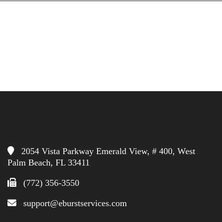
2054 Vista Parkway Emerald View, # 400, West
Palm Beach, FL 33411
(772) 356-3550
support@eburstservices.com