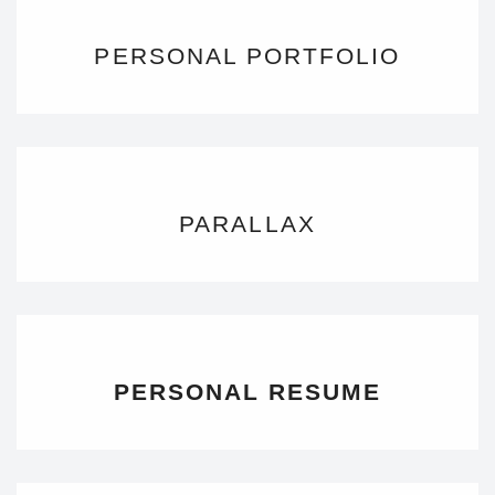
PERSONAL PORTFOLIO
PARALLAX
PERSONAL RESUME