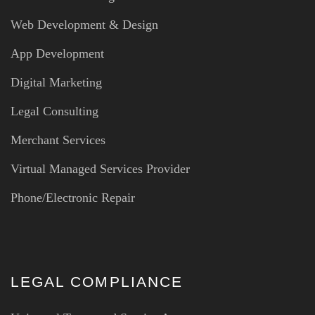
Web Development & Design
App Development
Digital Marketing
Legal Consulting
Merchant Services
Virtual Managed Services Provider
Phone/Electronic Repair
LEGAL COMPLIANCE