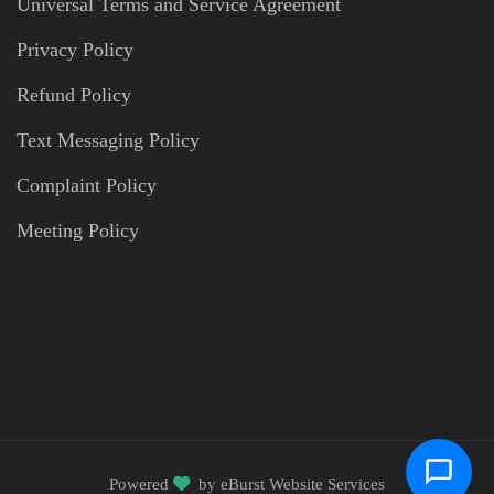
Universal Terms and Service Agreement
Privacy Policy
Refund Policy
Text Messaging Policy
Complaint Policy
Meeting Policy
Powered
by
eBurst Website Services