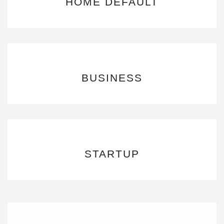
HOME DEFAULT
BUSINESS
STARTUP