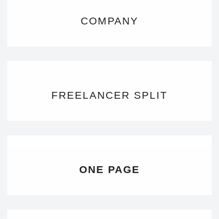
COMPANY
FREELANCER SPLIT
ONE PAGE