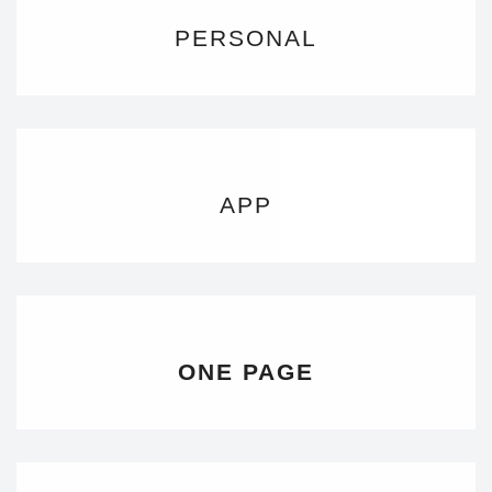
PERSONAL
APP
ONE PAGE