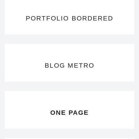
PORTFOLIO BORDERED
BLOG METRO
ONE PAGE