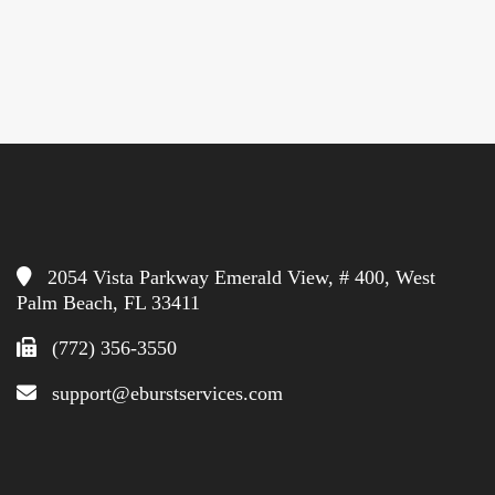
2054 Vista Parkway Emerald View, # 400, West
Palm Beach, FL 33411
(772) 356-3550
support@eburstservices.com