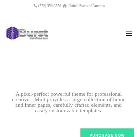
(772) 356-3550
United States of America
A pixel-perfect powerful theme for professional
creatives. Mint provides a large collection of home
and inner pages, carefully crafted elements, and
easily customizable templates.
PURCHASE NOW