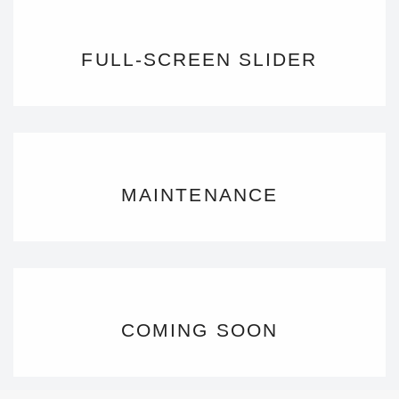
FULL-SCREEN SLIDER
MAINTENANCE
COMING SOON