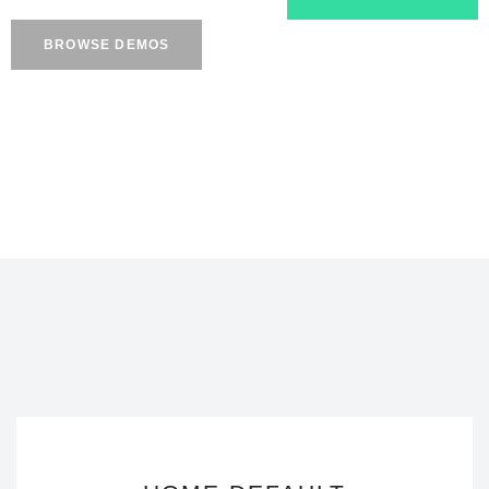
BROWSE DEMOS