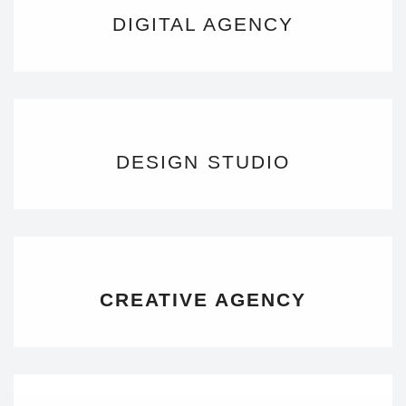
DIGITAL AGENCY
DESIGN STUDIO
CREATIVE AGENCY