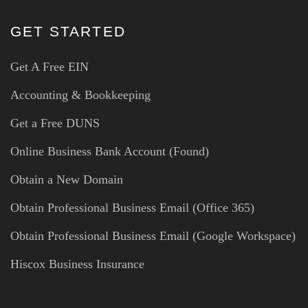
GET STARTED
Get A Free EIN
Accounting & Bookkeeping
Get a Free DUNS
Online Business Bank Account (Found)
Obtain a New Domain
Obtain Professional Business Email (Office 365)
Obtain Professional Business Email (Google Workspace)
Hiscox Business Insurance