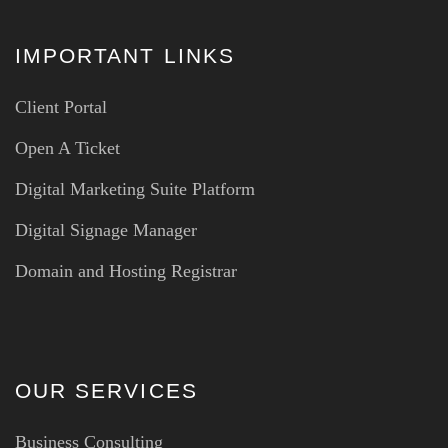
IMPORTANT LINKS
Client Portal
Open A Ticket
Digital Marketing Suite Platform
Digital Signage Manager
Domain and Hosting Registrar
OUR SERVICES
Business Consulting