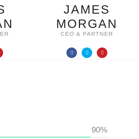
S
JAMES
AN
MORGAN
NER
CEO & PARTNER
90%