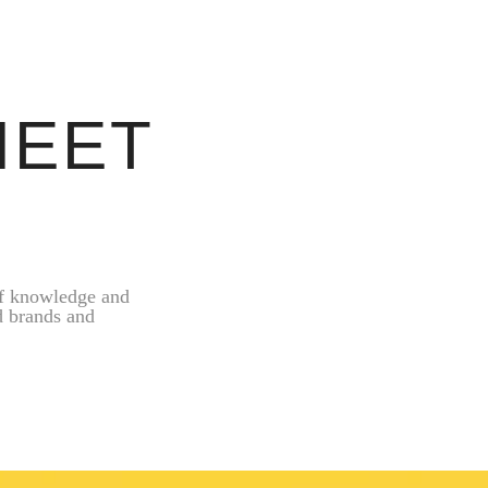
MEET
of knowledge and
d brands and