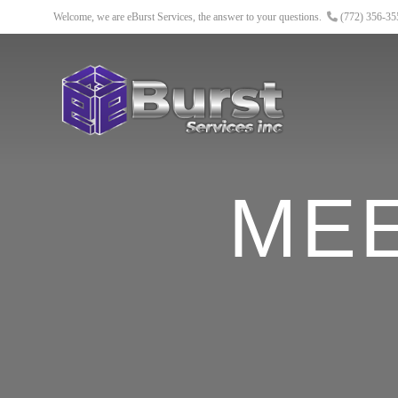
Welcome, we are eBurst Services, the answer to your questions.
(772) 356-3
ME