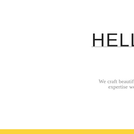
HEL
We craft beauti
expertise w