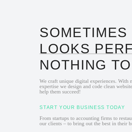
SOMETIMES
LOOKS PER
NOTHING T
We craft unique digital experiences. With
expertise we design and code clean websit
help them succeed!
START YOUR BUSINESS TODAY
From startups to accounting firms to resta
our clients – to bring out the best in their 