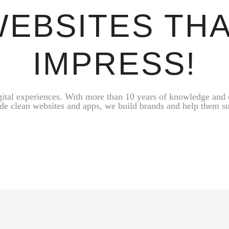
EBSITES TH
IMPRESS!
gital experiences. With more than 10 years of knowledge and 
de clean websites and apps, we build brands and help them s