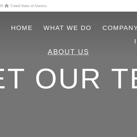
550
United States of America
HOME
WHAT WE DO
COMPANY
ABOUT US
ET OUR T