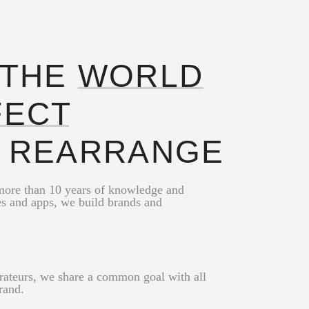
 THE
WORLD
FECT
O REARRANGE
 more than 10 years of knowledge and
es and apps, we build brands and
urateurs, we share a common goal with all
brand.