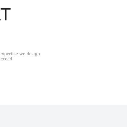
AT
expertise we design
ucceed!