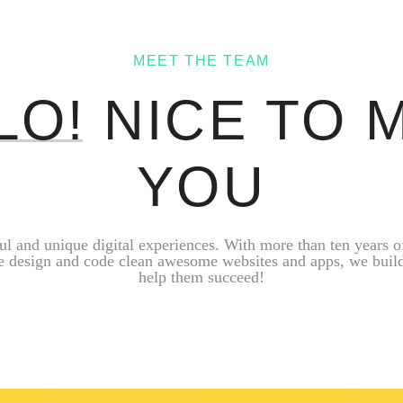
MEET THE TEAM
LO!
NICE TO 
YOU
ful and unique digital experiences. With more than ten years 
e design and code clean awesome websites and apps, we buil
help them succeed!