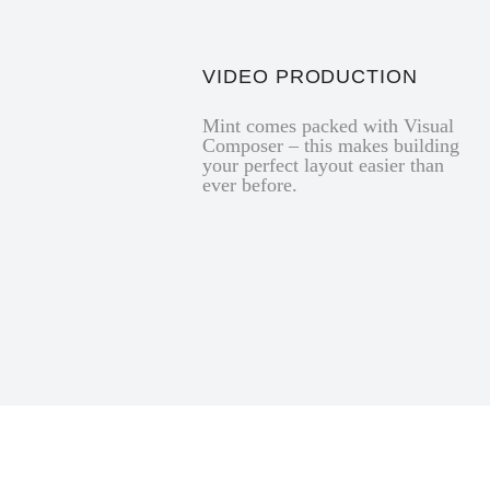
VIDEO PRODUCTION
Mint comes packed with Visual
Composer – this makes building
your perfect layout easier than
ever before.