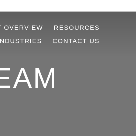
 OVERVIEW
RESOURCES
INDUSTRIES
CONTACT US
EAM