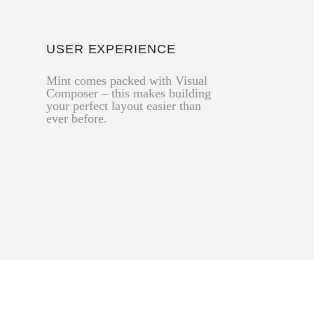
USER EXPERIENCE
Mint comes packed with Visual
Composer – this makes building
your perfect layout easier than
ever before.