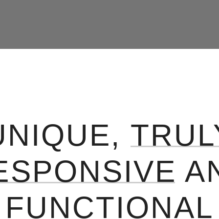
UNIQUE,
TRUL
ESPONSIVE
A
FUNCTIONAL