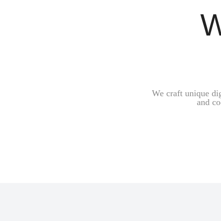
W
We craft unique di
and co