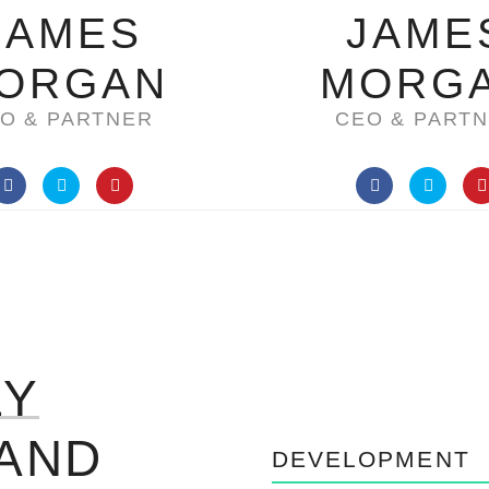
JAMES
JAME
ORGAN
MORG
O & PARTNER
CEO & PART
LY
AND
DEVELOPMENT