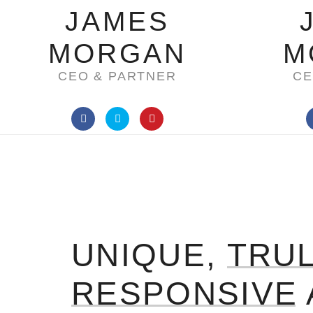
JAMES
MORGAN
M
CEO & PARTNER
CE
UNIQUE,
TRU
RESPONSIVE